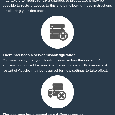
may take 8-24 hours for DNS changes to propagate. It may be
possible to restore access to this site by
following these instructions
for clearing your dns cache.
There has been a server misconfiguration.
You must verify that your hosting provider has the correct IP
address configured for your Apache settings and DNS records. A
restart of Apache may be required for new settings to take effect.
The site may have moved to a different server.