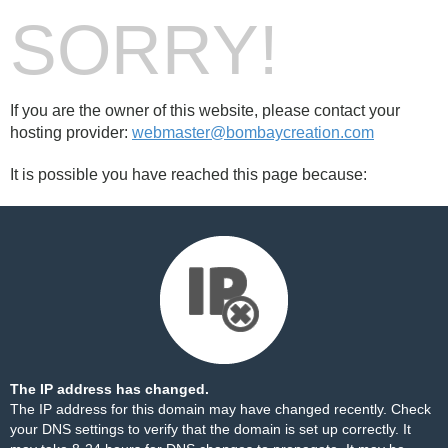
SORRY!
If you are the owner of this website, please contact your
hosting provider:
webmaster@bombaycreation.com
It is possible you have reached this page because:
The IP address has changed.
The IP address for this domain may have changed recently. Check
your DNS settings to verify that the domain is set up correctly. It